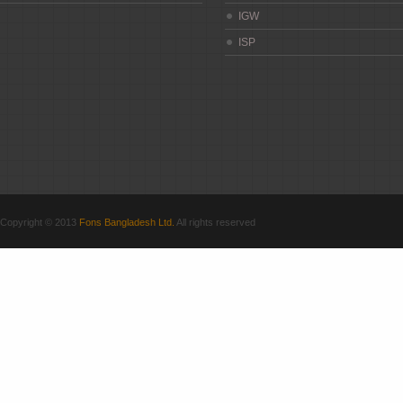
IGW
ISP
Copyright © 2013
Fons Bangladesh Ltd.
All rights reserved