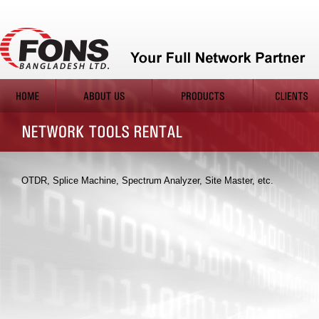
OTDR, Splice Machine, Spectrum Analyzer, Site Master, etc.