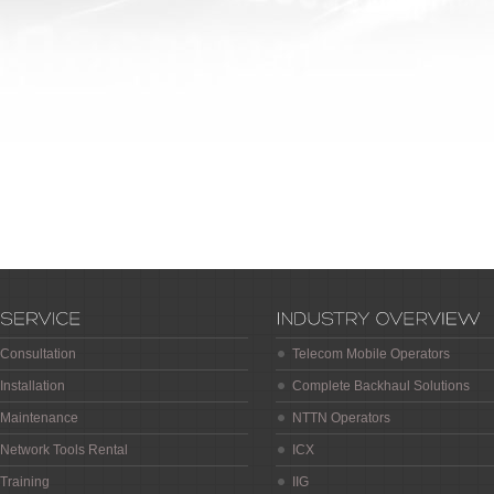
Consultation
Telecom Mobile Operators
Installation
Complete Backhaul Solutions
Maintenance
NTTN Operators
Network Tools Rental
ICX
Training
IIG