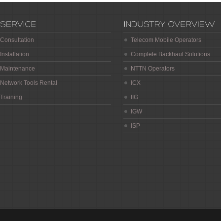
Consultation
Telecom Mobile Operators
Installation
Complete Backhaul Solutions
Maintenance
NTTN Operators
Network Tools Rental
ICX
Training
IIG
IGW
ISP