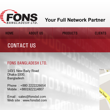
143/1 New Baily Road
Dhaka-1000,
Bangladesh
Phone : +880 2222226654
Mobile : +8801922114807
Email : sales@fonsbd.com
Web site : www.fonsbd.com