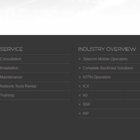
Consultation
Telecom Mobile Operators
Installation
Complete Backhaul Solutions
Maintenance
NTTN Operators
Network Tools Rental
ICX
Training
IIG
IGW
ISP