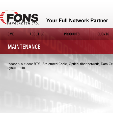
Indoor & out door BTS, Structured Cable, Optical fiber network, Data Ce
system, etc.